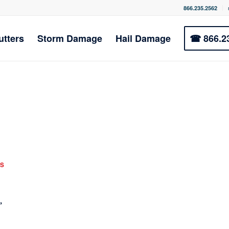
866.235.2562
utters
Storm Damage
Hail Damage
☎ 866.2
S
,