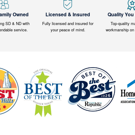
Family Owned
Licensed & Insured
Quality You
ing SD & ND with
Fully licensed and insured for
Top-quality ma
endable service.
your peace of mind.
workmanship on 