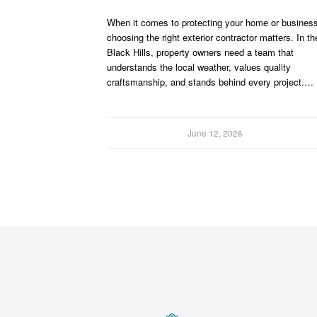
When it comes to protecting your home or business
choosing the right exterior contractor matters. In th
Black Hills, property owners need a team that
understands the local weather, values quality
craftsmanship, and stands behind every project.…
June 12, 2026