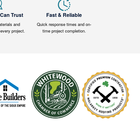
 Can Trust
Fast & Reliable
terials and
Quick response times and on-
every project.
time project completion.