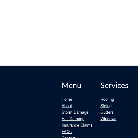
mall Roof Issues Become Big
 of mind.
Menu
Services
Home
Roofing
About
Siding
Storm Damage
Gutters
Hail Damage
Windows
Insurance Claims
FAQs
Contact