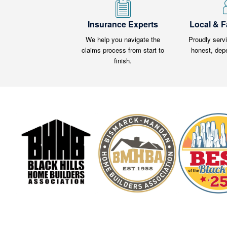
Insurance Experts
Local & 
We help you navigate the
Proudly serv
claims process from start to
honest, dep
finish.