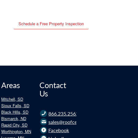
Schedule a Free Property Inspection
Areas
Contact
Us
Mitchell, SD
Sioux Falls, SD
Black Hills, SD
866.235.2562
Bismarck, ND
sales@roofce.com
Rapid City, SD
Facebook
Worthington, MN
Luverne, MN