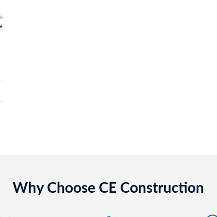
,
e
Why Choose CE Construction