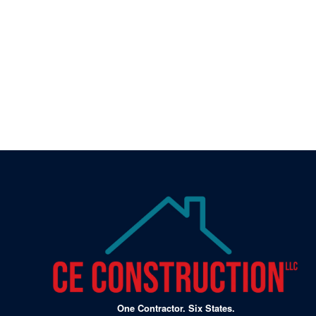
⚠️ Don’t Wait Until S
Problems
Schedule your free inspection today and get peace
One Contractor. Six States.