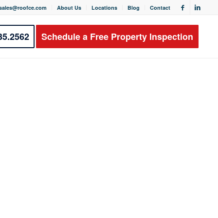
sales@roofce.com
About Us
Locations
Blog
Contact
35.2562
Schedule a Free Property Inspection