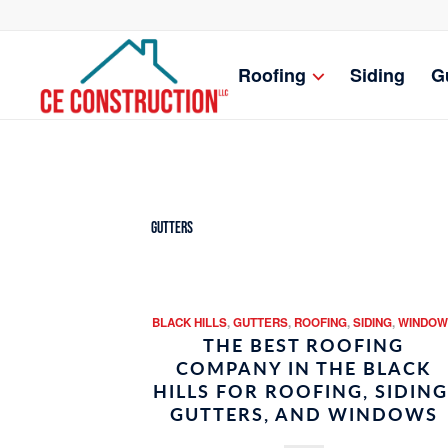
Roofing
Siding
G
Gutters
BLACK HILLS
,
GUTTERS
,
ROOFING
,
SIDING
,
WINDOW
THE BEST ROOFING
COMPANY IN THE BLACK
HILLS FOR ROOFING, SIDING
GUTTERS, AND WINDOWS