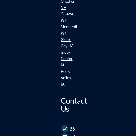
Chadron,
NE
Gillette,
WY
Moorcroft,
WY
Sioux
City, IA
Sioux
Center,
IA
Rock
Valley,
IA
Contact
Us
866.235.2562