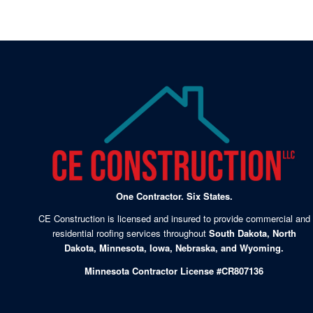
One Contractor. Six States.
CE Construction is licensed and insured to provide commercial and
residential roofing services throughout
South Dakota, North
Dakota, Minnesota, Iowa, Nebraska, and Wyoming.
Minnesota Contractor License #CR807136