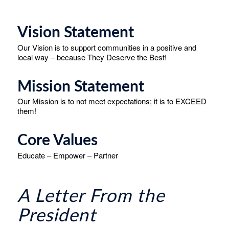
Vision Statement
Our Vision is to support communities in a positive and
local way – because They Deserve the Best!
Mission Statement
Our Mission is to not meet expectations; it is to EXCEED
them!
Core Values
Educate – Empower – Partner
A Letter From the
President