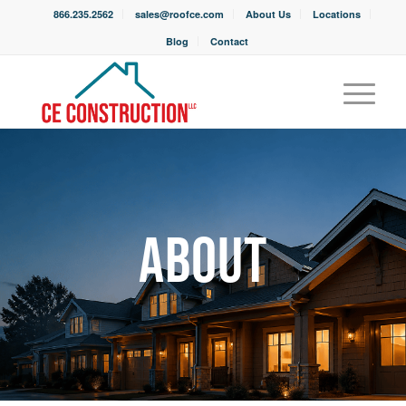
866.235.2562
sales@roofce.com
About Us
Locations
Blog
Contact
ABOUT