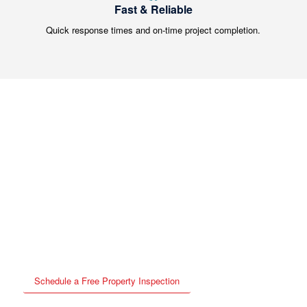
Fast & Reliable
Quick response times and on-time project completion.
⚠️ Don’t Wait Until Small
Roof Issues Become Big
Problems
Schedule your free inspection today and get peace of mind.
Schedule a Free Property Inspection