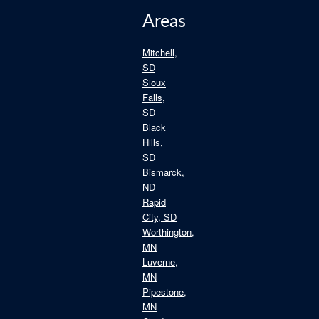
Areas
Mitchell,
SD
Sioux
Falls,
SD
Black
Hills,
SD
Bismarck,
ND
Rapid
City, SD
Worthington,
MN
Luverne,
MN
Pipestone,
MN