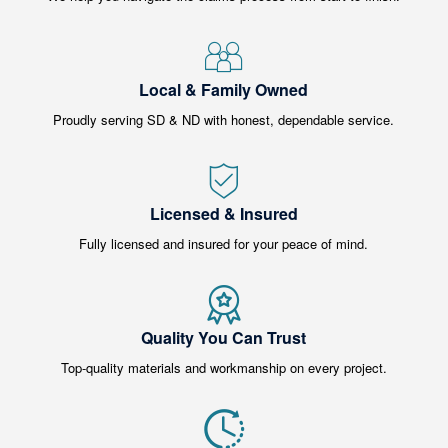
Local & Family Owned
Proudly serving SD & ND with honest, dependable service.
Licensed & Insured
Fully licensed and insured for your peace of mind.
Quality You Can Trust
Top-quality materials and workmanship on every project.