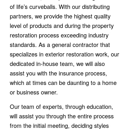
of life’s curveballs. With our distributing
partners, we provide the highest quality
level of products and during the property
restoration process exceeding industry
standards. As a general contractor that
specializes in exterior restoration work, our
dedicated in-house team, we will also
assist you with the insurance process,
which at times can be daunting to a home
or business owner.
Our team of experts, through education,
will assist you through the entire process
from the initial meeting, deciding styles