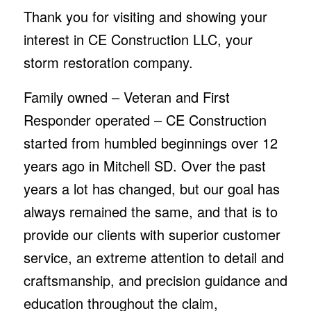
Thank you for visiting and showing your
interest in CE Construction LLC, your
storm restoration company.
Family owned – Veteran and First
Responder operated – CE Construction
started from humbled beginnings over 12
years ago in Mitchell SD. Over the past
years a lot has changed, but our goal has
always remained the same, and that is to
provide our clients with superior customer
service, an extreme attention to detail and
craftsmanship, and precision guidance and
education throughout the claim,