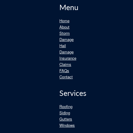
Menu
Home
About
Storm
Damage
Hail
Damage
Insurance
Claims
FAQs
Contact
Services
Roofing
Siding
Gutters
Windows