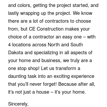
and colors, getting the project started, and
lastly wrapping up the project. We know
there are a lot of contractors to choose
from, but CE Construction makes your
choice of a contractor an easy one – with
4 locations across North and South
Dakota and specializing in all aspects of
your home and business, we truly are a
one stop shop! Let us transform a
daunting task into an exciting experience
that you’ll never forget! Because after all,
it’s not just a house – it’s your home.
Sincerely,