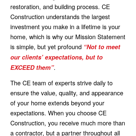
restoration, and building process. CE
Construction understands the largest
investment you make in a lifetime is your
home, which is why our Mission Statement
is simple, but yet profound
“Not to meet
our clients’ expectations, but to
.
EXCEED them”
The CE team of experts strive daily to
ensure the value, quality, and appearance
of your home extends beyond your
expectations. When you choose CE
Construction, you receive much more than
a contractor, but a partner throughout all