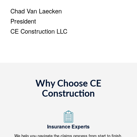
Chad Van Laecken
President
CE Construction LLC
Why Choose CE
Construction
Insurance Experts
We help you navigate the claims process from start to finish.