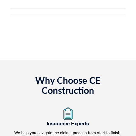
Why Choose CE
Construction
Insurance Experts
We help you navigate the claims process from start to finish.