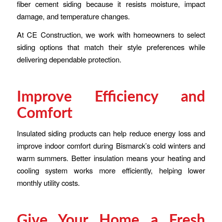
fiber cement siding because it resists moisture, impact
damage, and temperature changes.
At CE Construction, we work with homeowners to select
siding options that match their style preferences while
delivering dependable protection.
Improve Efficiency and
Comfort
Insulated siding products can help reduce energy loss and
improve indoor comfort during Bismarck’s cold winters and
warm summers. Better insulation means your heating and
cooling system works more efficiently, helping lower
monthly utility costs.
Give Your Home a Fresh