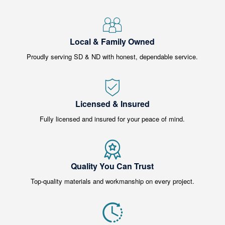
Local & Family Owned
Proudly serving SD & ND with honest, dependable service.
Licensed & Insured
Fully licensed and insured for your peace of mind.
Quality You Can Trust
Top-quality materials and workmanship on every project.