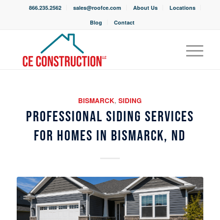
866.235.2562
sales@roofce.com
About Us
Locations
Blog
Contact
BISMARCK
,
SIDING
PROFESSIONAL SIDING SERVICES
FOR HOMES IN BISMARCK, ND