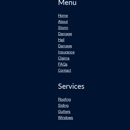
Menu
Home
About
Storm
Damage
Hail
Damage
Insurance
Claims
FAQs
Contact
Services
Roofing
Siding
Gutters
Windows