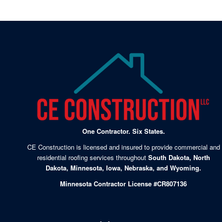
One Contractor. Six States.
CE Construction is licensed and insured to provide commercial and
residential roofing services throughout
South Dakota, North
Dakota, Minnesota, Iowa, Nebraska, and Wyoming.
Minnesota Contractor License #CR807136