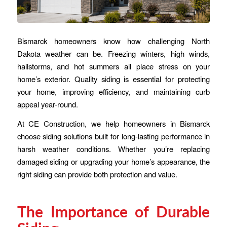
Bismarck homeowners know how challenging North
Dakota weather can be. Freezing winters, high winds,
hailstorms, and hot summers all place stress on your
home’s exterior. Quality siding is essential for protecting
your home, improving efficiency, and maintaining curb
appeal year-round.
At CE Construction, we help homeowners in Bismarck
choose siding solutions built for long-lasting performance in
harsh weather conditions. Whether you’re replacing
damaged siding or upgrading your home’s appearance, the
right siding can provide both protection and value.
The Importance of Durable