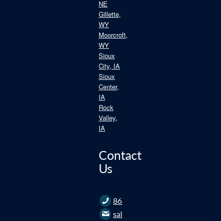
NE
Gillette,
WY
Moorcroft,
WY
Sioux
City, IA
Sioux
Center,
IA
Rock
Valley,
IA
Contact
Us
866.235.2562
sales@roofce.com