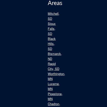
Areas
Mitchell,
SD
Sioux
Falls,
SD
Black
Hills,
SD
Bismarck,
ND
Rapid
City, SD
Worthington,
MN
Luverne,
MN
Pipestone,
MN
Chadron,