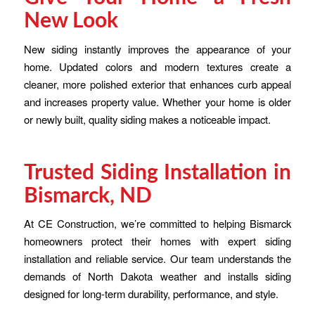
New Look
New siding instantly improves the appearance of your
home. Updated colors and modern textures create a
cleaner, more polished exterior that enhances curb appeal
and increases property value. Whether your home is older
or newly built, quality siding makes a noticeable impact.
Trusted Siding Installation in
Bismarck, ND
At CE Construction, we’re committed to helping Bismarck
homeowners protect their homes with expert siding
installation and reliable service. Our team understands the
demands of North Dakota weather and installs siding
designed for long-term durability, performance, and style.