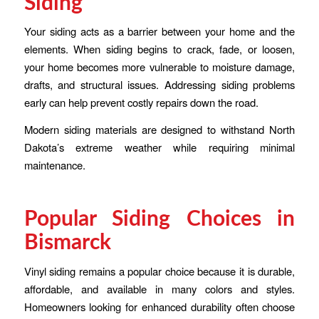
Siding
Your siding acts as a barrier between your home and the
elements. When siding begins to crack, fade, or loosen,
your home becomes more vulnerable to moisture damage,
drafts, and structural issues. Addressing siding problems
early can help prevent costly repairs down the road.
Modern siding materials are designed to withstand North
Dakota’s extreme weather while requiring minimal
maintenance.
Popular Siding Choices in
Bismarck
Vinyl siding remains a popular choice because it is durable,
affordable, and available in many colors and styles.
Homeowners looking for enhanced durability often choose