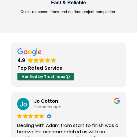
Fast & Reliable
Quick response times and on-time project completion.
4.9
Top Rated Service
Verified by Trustindex
Jo Cotton
2 months ago
Dealing with Adam from start to finish was a
breeze. He accommodated us with no