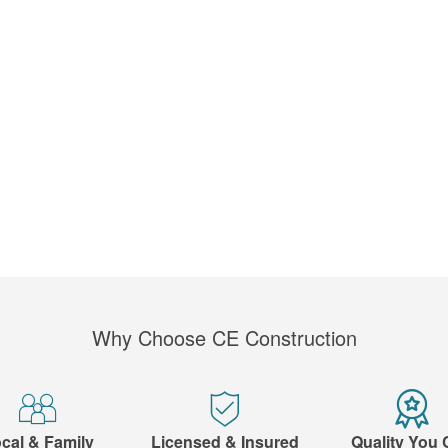
Why Choose CE Construction
cal & Family
Licensed & Insured
Quality You