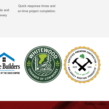
Quick response times and
als and
on-time project completion.
every