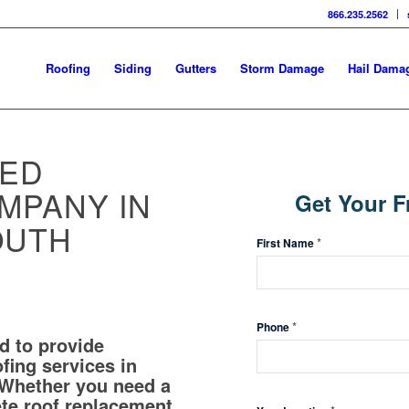
866.235.2562
Roofing
Siding
Gutters
Storm Damage
Hail Dama
TED
Get
MPANY IN
Get Your F
Your
OUTH
Free
*
First Name
Inspection
*
Phone
d to provide
ofing services in
 Whether you need a
ete roof replacement,