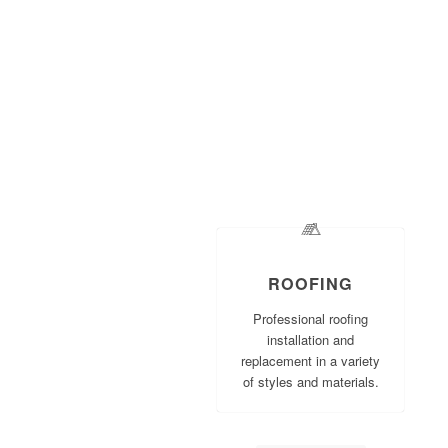
ROOFING
Professional roofing
installation and
replacement in a variety
of styles and materials.