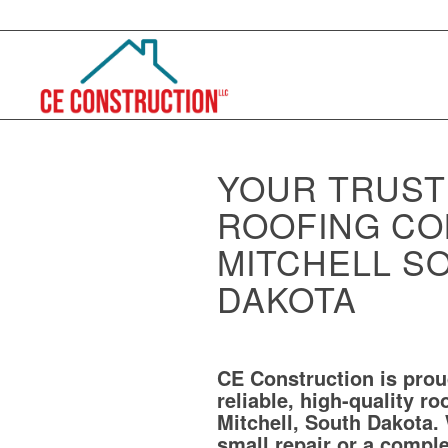
YOUR TRUS
ROOFING CO
MITCHELL S
DAKOTA
CE Construction is prou
reliable, high-quality ro
Mitchell, South Dakota.
small repair or a compl