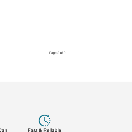
Page 2 of 2
 Can
Fast & Reliable