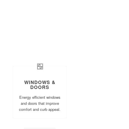
WINDOWS &
DOORS
Energy efficient windows
and doors that improve
comfort and curb appeal.