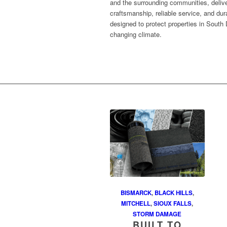
and the surrounding communities, delive
craftsmanship, reliable service, and dur
designed to protect properties in South 
changing climate.
BISMARCK
,
BLACK HILLS
,
MITCHELL
,
SIOUX FALLS
,
STORM DAMAGE
BUILT TO