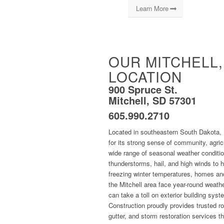
Learn More
OUR MITCHELL,
LOCATION
900 Spruce St.
Mitchell, SD 57301
605.990.2710
Located in southeastern South Dakota, 
for its strong sense of community, agric
wide range of seasonal weather conditi
thunderstorms, hail, and high winds to
freezing winter temperatures, homes an
the Mitchell area face year-round weath
can take a toll on exterior building sys
Construction proudly provides trusted ro
gutter, and storm restoration services t