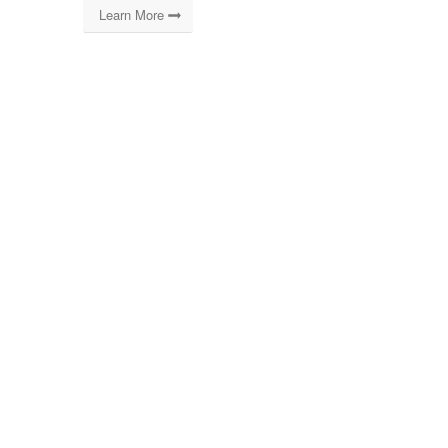
Learn More