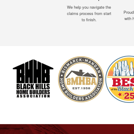
We help you navigate the
Proud
claims process from start
with 
to finish.