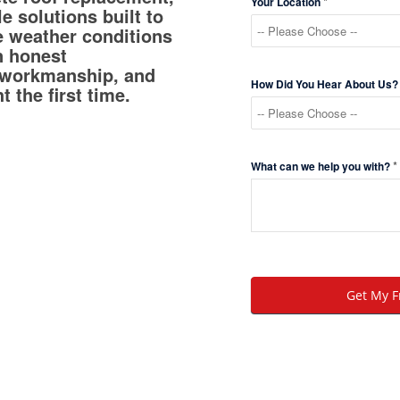
*
Your Location
e solutions built to
e weather conditions
n honest
 workmanship, and
How Did You Hear About Us
t the first time.
*
What can we help you with?
Get My F